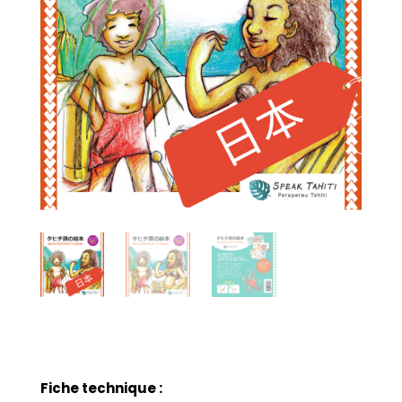
Fiche technique :