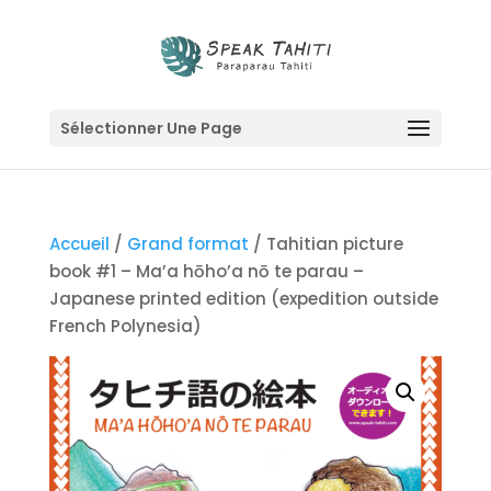
Sélectionner Une Page
Accueil
/
Grand format
/ Tahitian picture
book #1 – Ma’a hōho’a nō te parau –
Japanese printed edition (expedition outside
French Polynesia)