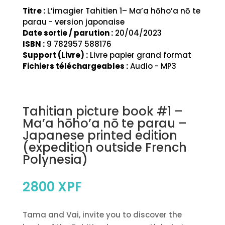
Titre :
L’imagier Tahitien 1– Ma’a hōho’a nō te
parau - version japonaise
Date sortie / parution :
20/04/2023
ISBN :
9 782957 588176
Support (Livre) :
Livre papier grand format
Fichiers téléchargeables :
Audio - MP3
Tahitian picture book #1 –
Ma’a hōho’a nō te parau –
Japanese printed edition
(expedition outside French
Polynesia)
2800
XPF
Tama and Vai, invite you to discover the