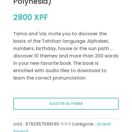
Polynesia)
2800
XPF
Tama and Vai, invite you to discover the
basis of the Tahitian language. Alphabet,
numbers, birthday, house or the sun path …
discover 10 themes and more than 200 words
in your new favorite book. The book is
enriched with audio files to download to
learn the correct pronunciation.
quantité
AJOUTER AU PANIER
de
Tahitian
picture
UGS :
9782957588145-1-1-1
Catégorie :
Grand
book
format