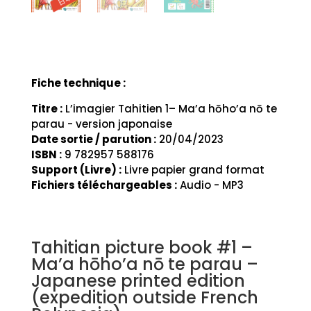
Fiche technique :
Titre :
L’imagier Tahitien 1– Ma’a hōho’a nō te
parau - version japonaise
Date sortie / parution :
20/04/2023
ISBN :
9 782957 588176
Support (Livre) :
Livre papier grand format
Fichiers téléchargeables :
Audio - MP3
Tahitian picture book #1 –
Ma’a hōho’a nō te parau –
Japanese printed edition
(expedition outside French