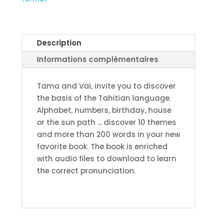
#1
–
Ma’a
hōho’a
Description
nō
Informations complémentaires
te
parau
Tama and Vai, invite you to discover
-
the basis of the Tahitian language.
Japanese
Alphabet, numbers, birthday, house
printed
or the sun path ... discover 10 themes
edition
and more than 200 words in your new
(expedition
favorite book. The book is enriched
outside
with audio files to download to learn
French
the correct pronunciation.
Polynesia)