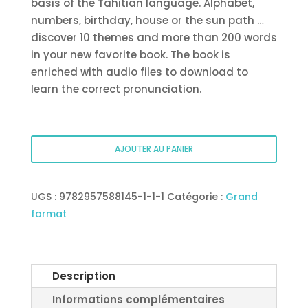
basis of the Tahitian language. Alphabet,
numbers, birthday, house or the sun path …
discover 10 themes and more than 200 words
in your new favorite book. The book is
enriched with audio files to download to
learn the correct pronunciation.
quantité
AJOUTER AU PANIER
de
Tahitian
picture
UGS :
9782957588145-1-1-1
Catégorie :
Grand
book
format
#1
–
Ma’a
hōho’a
Description
nō
Informations complémentaires
te