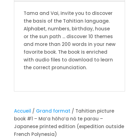
parau
Tama and Vai, invite you to discover
-
the basis of the Tahitian language.
Japanese
Alphabet, numbers, birthday, house
printed
or the sun path ... discover 10 themes
edition
and more than 200 words in your new
(expedition
favorite book. The book is enriched
outside
with audio files to download to learn
French
the correct pronunciation.
Polynesia)
Accueil
/
Grand format
/ Tahitian picture
book #1 – Ma’a hōho’a nō te parau –
Japanese printed edition (expedition outside
French Polynesia)