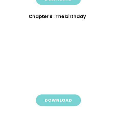
Chapter 9 : The birthday
DOWNLOAD