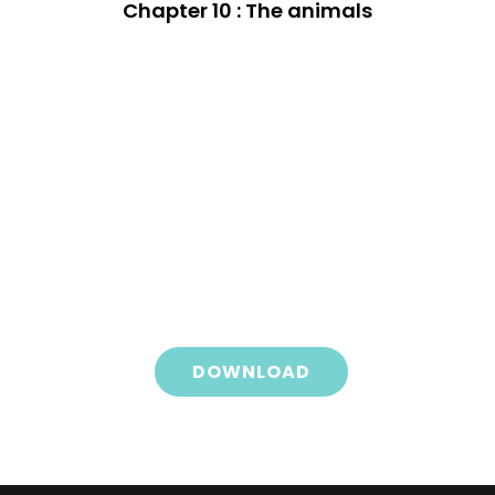
Chapter 10 : The animals
DOWNLOAD