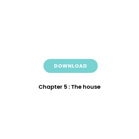
DOWNLOAD
Chapter 5 : The house