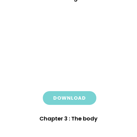
DOWNLOAD
Chapter 3 : The body