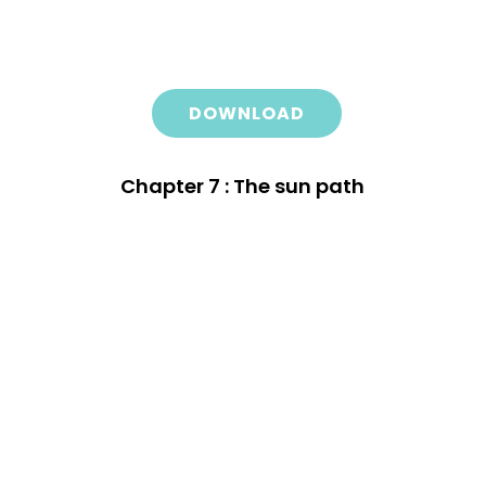
DOWNLOAD
Chapter 7 : The sun path