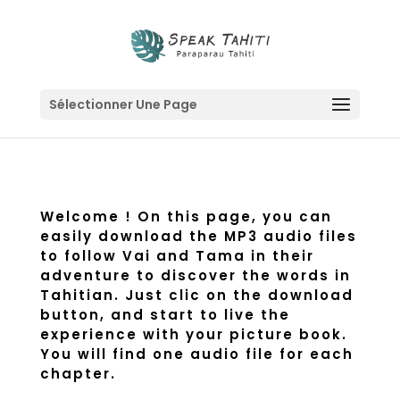
Sélectionner Une Page
Welcome ! On this page, you can
easily download the MP3 audio files
to follow Vai and Tama in their
adventure to discover the words in
Tahitian. Just clic on the download
button, and start to live the
experience with your picture book.
You will find one audio file for each
chapter.