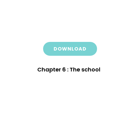
DOWNLOAD
Chapter 6 : The school