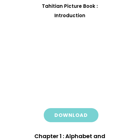
Tahitian Picture Book :
Introduction
DOWNLOAD
Chapter 1 : Alphabet and