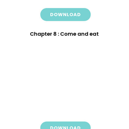
DOWNLOAD
Chapter 8 : Come and eat
DOWNLOAD