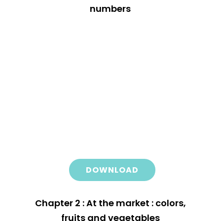
numbers
DOWNLOAD
Chapter 2 : At the market : colors,
fruits and vegetables