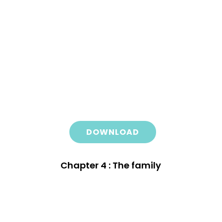
DOWNLOAD
Chapter 4 : The family